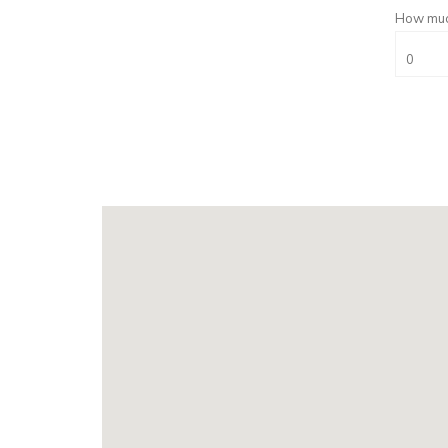
How much