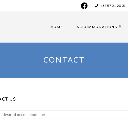
+32 57 21 20 01
HOME
ACCOMMODATIONS
CONTACT
ACT US