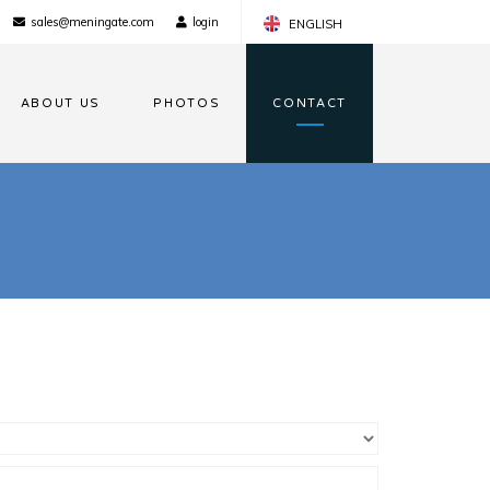
sales@meningate.com
login
ENGLISH
FRANÇAIS
ABOUT US
PHOTOS
CONTACT
NEDERLANDS