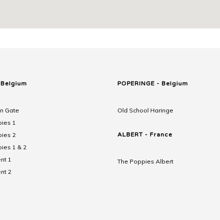
 Belgium
POPERINGE - Belgium
n Gate
Old School Haringe
ies 1
ies 2
ALBERT - France
ies 1 & 2
nt 1
The Poppies Albert
nt 2