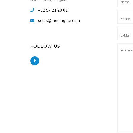
+32 57 21 20 01
sales@meningate.com
FOLLOW US