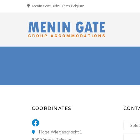
Menin Gate Bvba, Ypres Belgium
COORDINATES
CONT
Hoge Wieltjesgracht 1
8900 Ypres, Belgium