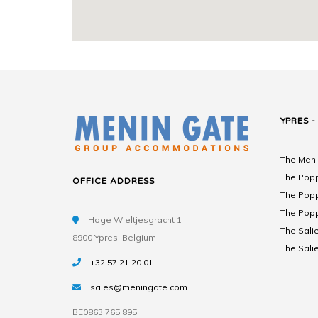
YPRES -
The Meni
The Popp
OFFICE ADDRESS
The Popp
The Popp
Hoge Wieltjesgracht 1
The Salie
8900 Ypres, Belgium
The Salie
+32 57 21 20 01
sales@meningate.com
BE0863.765.895