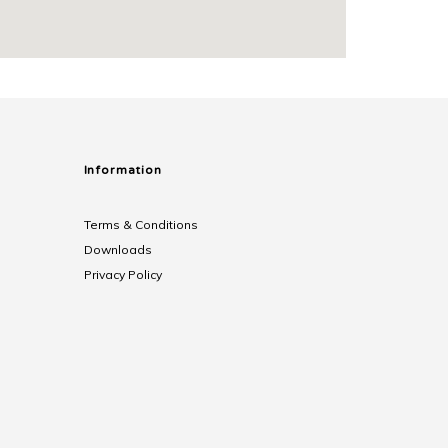
Information
Terms & Conditions
Downloads
Privacy Policy