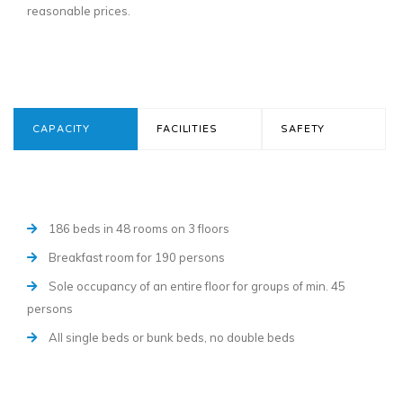
reasonable prices.
CAPACITY
FACILITIES
SAFETY
186 beds in 48 rooms on 3 floors
Breakfast room for 190 persons
Sole occupancy of an entire floor for groups of min. 45
persons
All single beds or bunk beds, no double beds