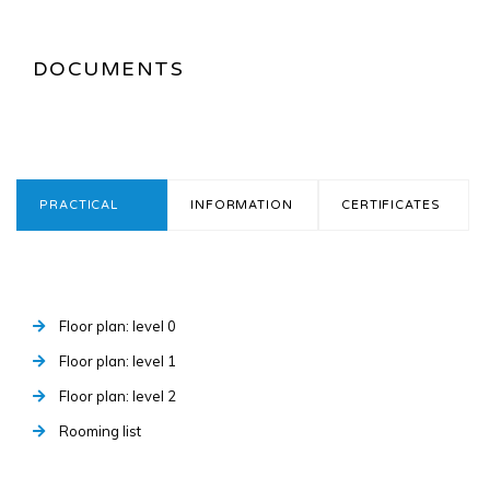
DOCUMENTS
PRACTICAL
INFORMATION
CERTIFICATES
Floor plan: level 0
Floor plan: level 1
Floor plan: level 2
Rooming list