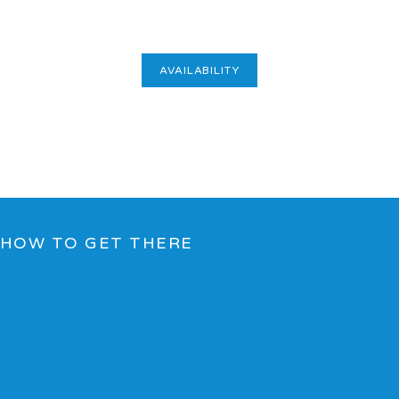
AVAILABILITY
HOW TO GET THERE