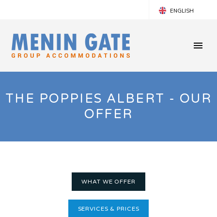
ENGLISH
FRANÇAIS
NEDERLANDS
THE POPPIES ALBERT - OUR
OFFER
WHAT WE OFFER
SERVICES & PRICES