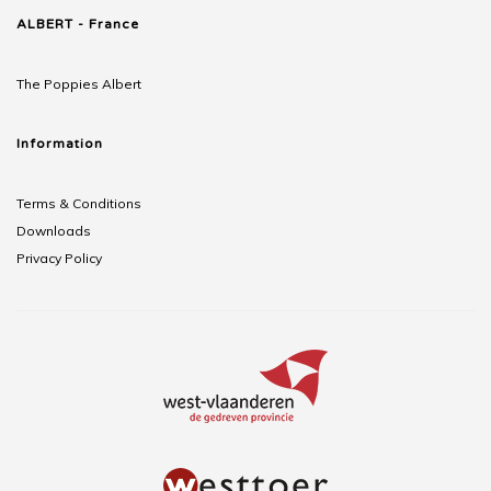
ALBERT - France
The Poppies Albert
Information
Terms & Conditions
Downloads
Privacy Policy