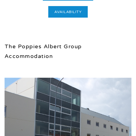
AVAILABILITY
The Poppies Albert Group
Accommodation