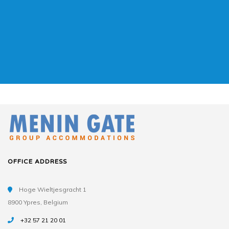
OFFICE ADDRESS
Hoge Wieltjesgracht 1
8900 Ypres, Belgium
+32 57 21 20 01