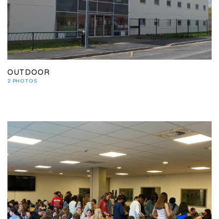
OUTDOOR
2 PHOTOS