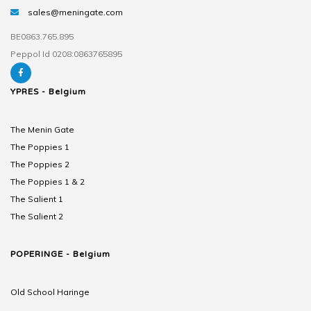
sales@meningate.com
BE0863.765.895
Peppol Id 0208:0863765895
YPRES - Belgium
The Menin Gate
The Poppies 1
The Poppies 2
The Poppies 1 & 2
The Salient 1
The Salient 2
POPERINGE - Belgium
Old School Haringe