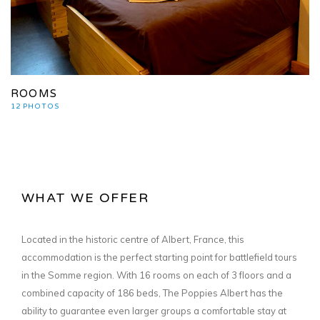
ROOMS
12 PHOTOS
WHAT WE OFFER
Located in the historic centre of Albert, France, this
accommodation is the perfect starting point for battlefield tours
in the Somme region. With 16 rooms on each of 3 floors and a
combined capacity of 186 beds, The Poppies Albert has the
ability to guarantee even larger groups a comfortable stay at