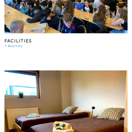
FACILITIES
7 PHOTOS