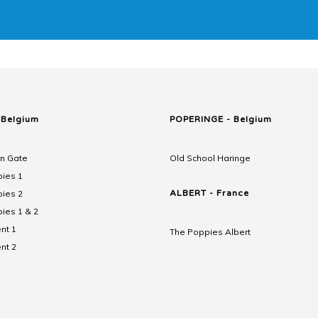
 Belgium
POPERINGE - Belgium
n Gate
Old School Haringe
ies 1
ies 2
ALBERT - France
ies 1 & 2
nt 1
The Poppies Albert
nt 2