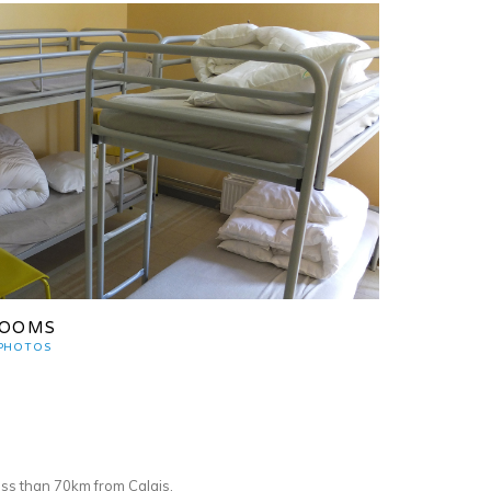
OOMS
 PHOTOS
ss than 70km from Calais.