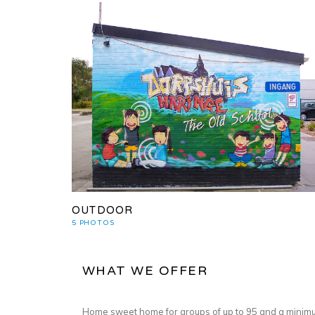
OUTDOOR
5 PHOTOS
WHAT WE OFFER
Home sweet home for groups of up to 95 and a minimu