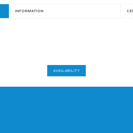
INFORMATION
CE
AVAILABILITY