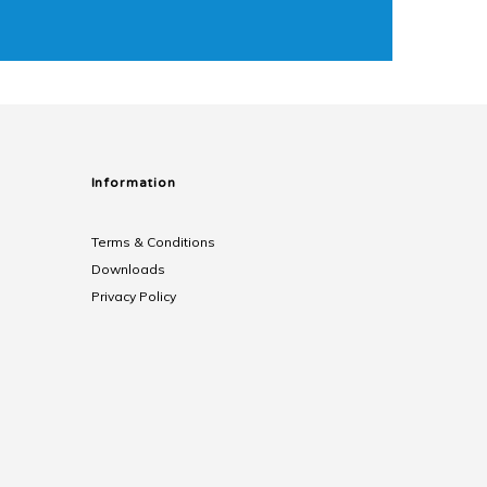
Information
Terms & Conditions
Downloads
Privacy Policy