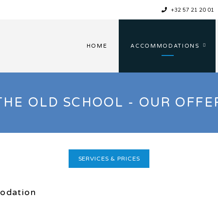
+32 57 21 20 01
HOME
ACCOMMODATIONS
THE OLD SCHOOL - OUR OFFE
SERVICES & PRICES
odation