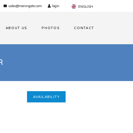
sales@meningate.com
login
ENGLISH
FRANÇAIS
ABOUT US
PHOTOS
CONTACT
NEDERLANDS
R
AVAILABILITY