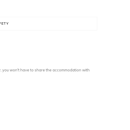
FETY
y, you won't have to share the accommodation with