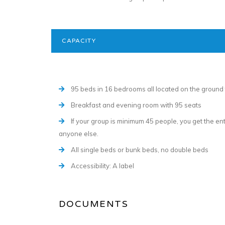
CAPACITY
95 beds in 16 bedrooms all located on the ground 
Breakfast and evening room with 95 seats
If your group is minimum 45 people, you get the e
anyone else.
All single beds or bunk beds, no double beds
Accessibility: A label
DOCUMENTS