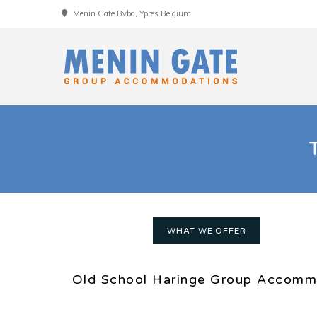
Menin Gate Bvba, Ypres Belgium
WHAT WE OFFER
Old School Haringe Group Accomm