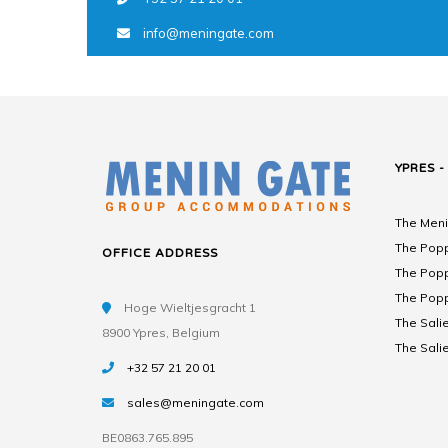
info@meningate.com
YPRES -
The Meni
The Popp
OFFICE ADDRESS
The Popp
The Popp
Hoge Wieltjesgracht 1
The Salie
8900 Ypres, Belgium
The Salie
+32 57 21 20 01
sales@meningate.com
BE0863.765.895