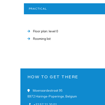
PRACTICAL
Floor plan: level 0
Rooming list
HOW TO GET THERE
Moenaardestraat 95
8972 Haringe-Poperinge, Belgium
+32 57 21 20 01