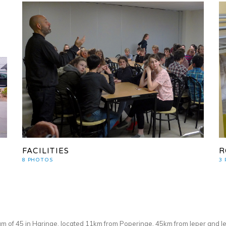
FACILITIES
R
8 PHOTOS
3
m of 45 in Haringe, located 11km from Poperinge, 45km from Ieper and le