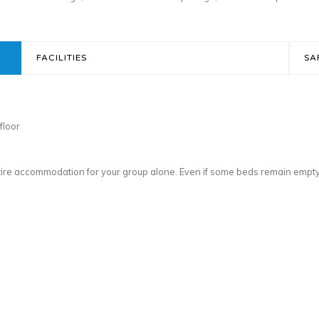
FACILITIES
SA
floor
ntire accommodation for your group alone. Even if some beds remain empt