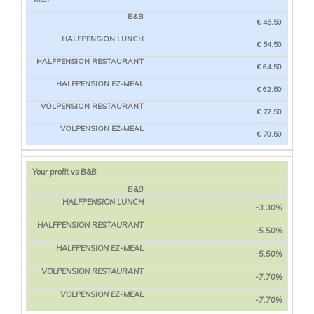
€ 45.50
€ 54.50
€ 64.50
€ 62.50
€ 72.50
€ 70.50
Your profit vs B&B
-3.30%
-5.50%
-5.50%
-7.70%
-7.70%