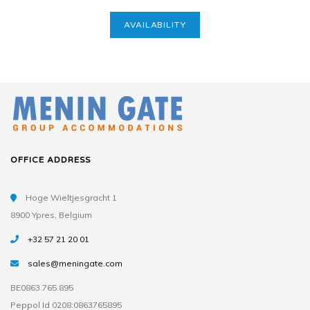
AVAILABILITY
OFFICE ADDRESS
Hoge Wieltjesgracht 1
8900 Ypres, Belgium
+32 57 21 20 01
sales@meningate.com
BE0863.765.895
Peppol Id 0208:0863765895