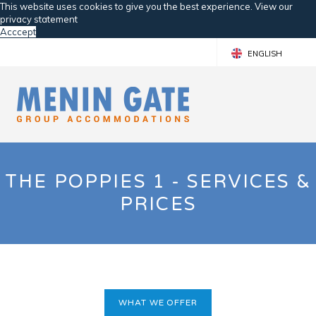
This website uses cookies to give you the best experience. View our
privacy statement
Acccept
ENGLISH
FRANÇAIS
NEDERLANDS
THE POPPIES 1 - SERVICES &
PRICES
WHAT WE OFFER