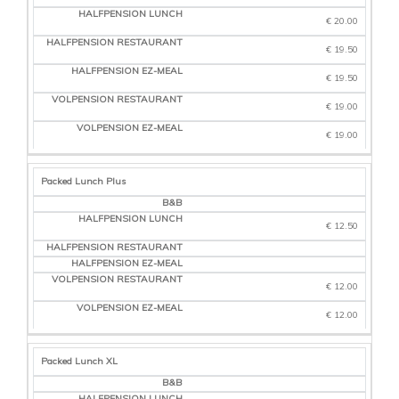
€ 20.00
€ 19.50
€ 19.50
€ 19.00
€ 19.00
Packed Lunch Plus
€ 12.50
€ 12.00
€ 12.00
Packed Lunch XL