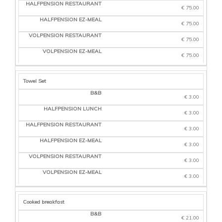
€ 75.00
€ 75.00
€ 75.00
€ 75.00
Towel Set
€ 3.00
€ 3.00
€ 3.00
€ 3.00
€ 3.00
€ 3.00
Cooked breakfast
€ 21.00