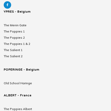
YPRES - Belgium
The Menin Gate
The Poppies 1
The Poppies 2
The Poppies 1 & 2
The Salient 1
The Salient 2
POPERINGE - Belgium
Old School Haringe
ALBERT - France
The Poppies Albert