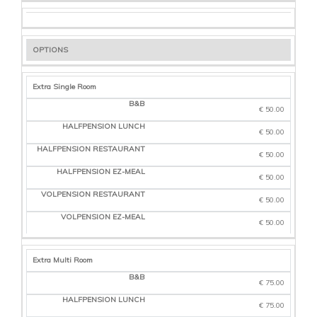
OPTIONS
Extra Single Room
€ 50.00
€ 50.00
€ 50.00
€ 50.00
€ 50.00
€ 50.00
Extra Multi Room
€ 75.00
€ 75.00