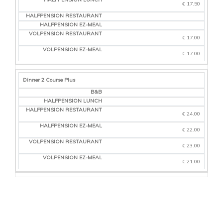
€ 17.50
€ 17.00
€ 17.00
Dinner 2 Course Plus
€ 24.00
€ 22.00
€ 23.00
€ 21.00