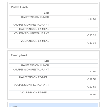
Packed Lunch
€ 10.50
€ 10.00
€ 10.00
Evening Meal
€ 21.50
€ 19.50
€ 20.50
€ 18.50
Total