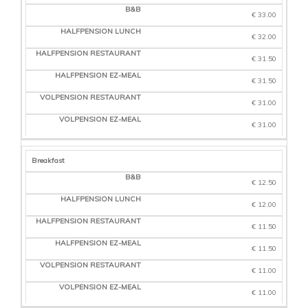
BED & BREAKFAST
€ 33.00
HALF BOARD
€ 32.00
PACKED LUNCH
€ 31.50
HALF BOARD
RESTAURANT
€ 31.50
HALF BOARD
€ 31.00
EZ-MEAL
€ 31.00
FULL BOARD
RESTAURANT
Breakfast
FULL BOARD
EZ-MEAL
€ 12.50
€ 12.00
€ 11.50
€ 11.50
€ 11.00
€ 11.00