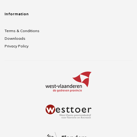
Information
Terms & Conditions
Downloads
Privacy Policy