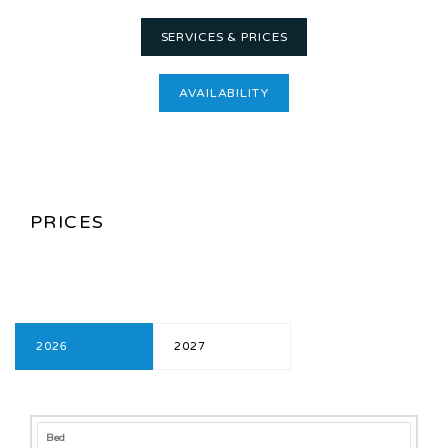
SERVICES & PRICES
AVAILABILITY
PRICES
2026
2027
2026
Bed